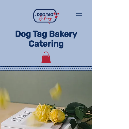
Dog Tag Bakery
Catering