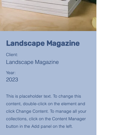
Landscape Magazine
Client:
Landscape Magazine
Year:
2023
This is placeholder text. To change this
content, double-click on the element and
click Change Content. To manage all your
collections, click on the Content Manager
button in the Add panel on the left.