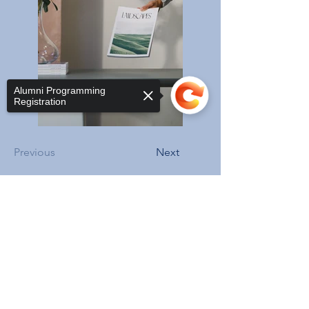
Alumni Programming
Registration
Previous
Next
Sorry, the checkout page does not
support sharing
Copied to clipboard
ADDRESS
3206 Grace St NW,
Washington, DC 20007