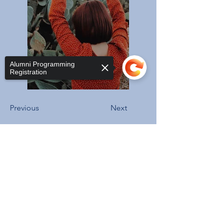
Alumni Programming
Registration
Previous
Next
Sorry, the checkout page does not
support sharing
Copied to clipboard
ADDRESS
3206 Grace St NW,
Washington, DC 20007