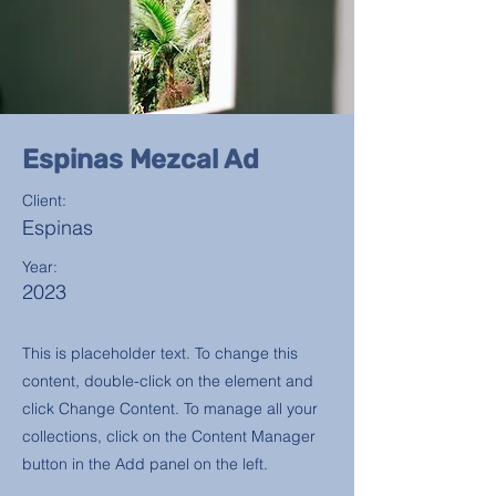
Espinas Mezcal Ad
Client:
Espinas
Year:
2023
This is placeholder text. To change this
content, double-click on the element and
click Change Content. To manage all your
collections, click on the Content Manager
button in the Add panel on the left.