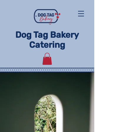
Dog Tag Bakery
Catering