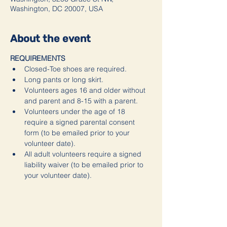
Washington, DC 20007, USA
About the event
REQUIREMENTS
Closed-Toe shoes are required.
Long pants or long skirt.
Volunteers ages 16 and older without 
and parent and 8-15 with a parent.
Volunteers under the age of 18 
require a signed parental consent 
form (to be emailed prior to your 
volunteer date).
All adult volunteers require a signed 
liability waiver (to be emailed prior to 
your volunteer date).