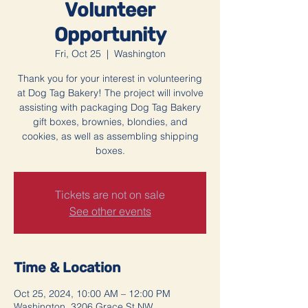
Volunteer
Opportunity
Fri, Oct 25
  |  
Washington
Thank you for your interest in volunteering
at Dog Tag Bakery! The project will involve
assisting with packaging Dog Tag Bakery
gift boxes, brownies, blondies, and
cookies, as well as assembling shipping
boxes.
Tickets are not on sale
See other events
Time & Location
Oct 25, 2024, 10:00 AM – 12:00 PM
Washington, 3206 Grace St NW,