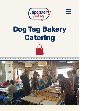
Dog Tag Bakery
Catering