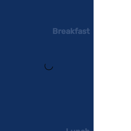
Breakfast