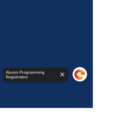
Alumni Programming
Registration
Sorry, the checkout page does not
support sharing
Copied to clipboard