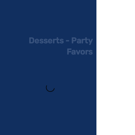
Desserts - Party
Favors