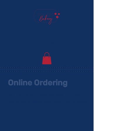
Dog Tag Bakery
Catering
Online Ordering
You can order online! Browse our menu
items and choose what you’d like to order
from us.