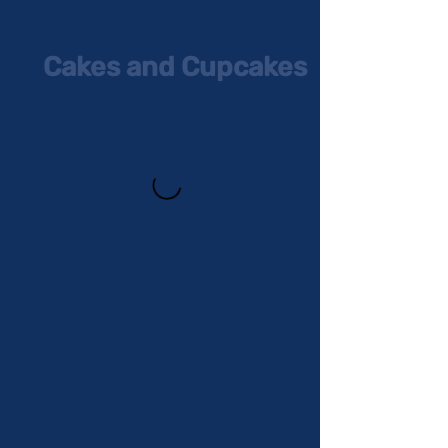
Cakes and Cupcakes