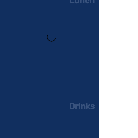
Lunch
Drinks