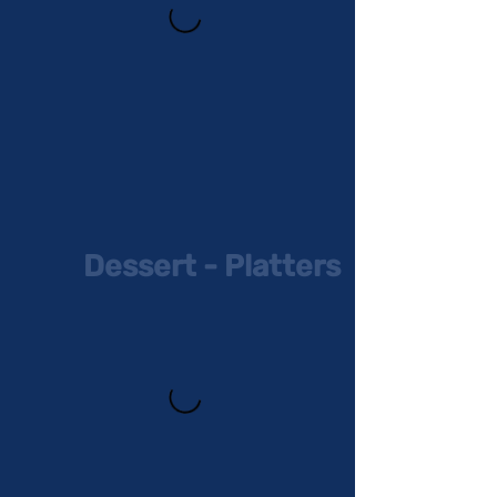
Dessert - Platters